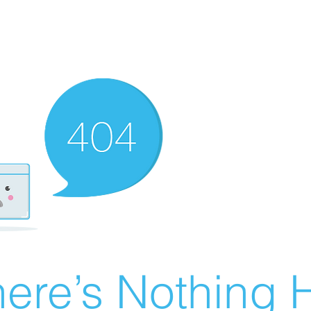
ere’s Nothing H