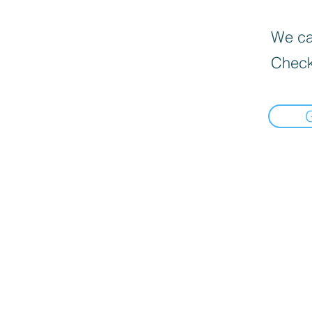
We can
Check