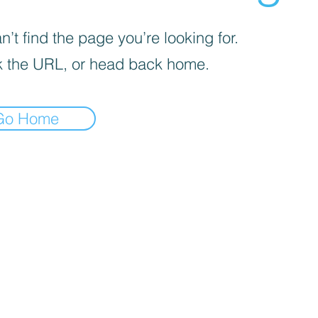
’t find the page you’re looking for.
 the URL, or head back home.
Go Home